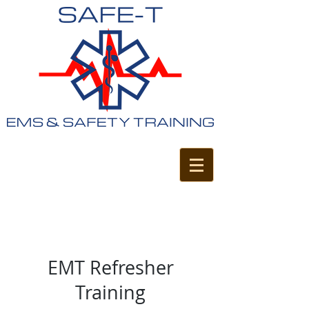
EMT Refresher
Training