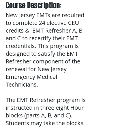
Course Description:
New Jersey EMTs are required
to complete 24 elective CEU
credits & EMT Refresher A, B
and C to recertify their EMT
credentials. This program is
designed to satisfy the EMT
Refresher component of the
renewal for New Jersey
Emergency Medical
Technicians.
The EMT Refresher program is
instructed in three eight Hour
blocks (parts A, B, and C).
Students may take the blocks