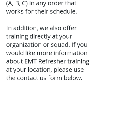
(A, B, C) in any order that
works for their schedule.
In addition, we also offer
training directly at your
organization or squad. If you
would like more information
about EMT Refresher training
at your location, please use
the contact us form below.
contact us
Contact us for additional information or
to schedule a class.