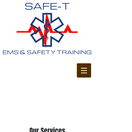
Our Services