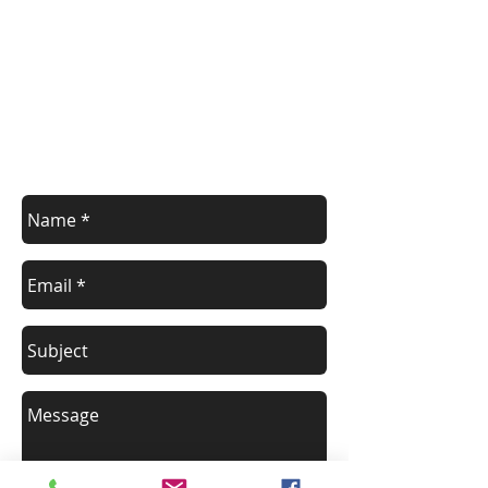
Contact us for additional information or
to schedule a class.