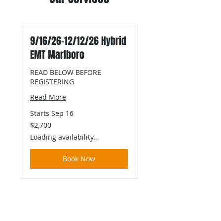
9/16/26-12/12/26 Hybrid
EMT Marlboro
READ BELOW BEFORE
REGISTERING
Read More
Starts Sep 16
2,700
$2,700
US
dollars
Loading availability...
Book Now
contact us