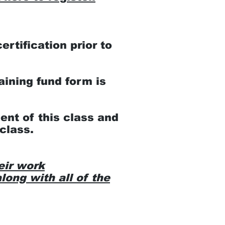
rtification prior to
aining fund form is
ent of this class and
class.
eir work
long with all of the