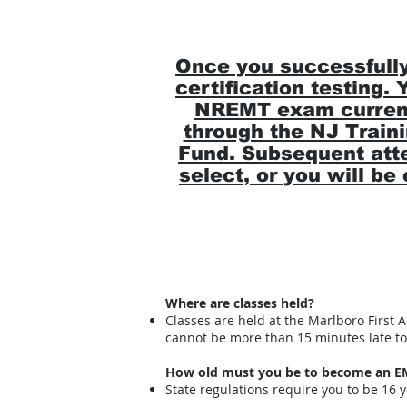
Once you successfully
certification testing.
NREMT exam currentl
through the NJ Traini
Fund. Subsequent atte
select, or you will b
Where are classes held?
Classes are held at the Marlboro First
cannot be more than 15 minutes late to 
How old must you be to become an E
State regulations require you to be 16 ye