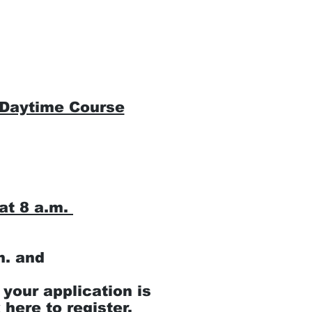
Instructor Section
CPR/AED/First 
 Daytime Course
at 8 a.m.
m. and
 your application is
 here to register.