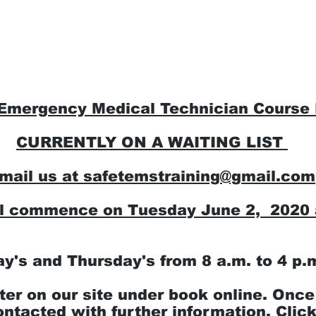
tial Hybrid Courses
Register for a course
 Emergency Medical Technician Course
CURRENTLY ON A WAITING LIST
mail us at
safetemstraining@gmail.com
ll commence on Tuesday June 2, 2020 
ay's and Thursday's from 8 a.m. to 4 p.
ter on our site under book online. Once
ontacted with further information.
Click