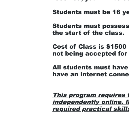
Students must be 16 yea
Students must possess 
the start of the class.
Cost of Class is $1500 
not being accepted for 
All students must have
have an internet conne
This program requires 
independently online. M
required practical skill