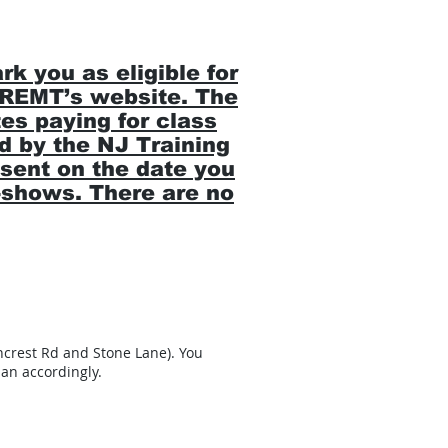
 you as eligible for
 NREMT’s website. The
es paying for class
id by the NJ Training
sent on the date you
o-shows. There are no
ncrest Rd and Stone Lane). You
an accordingly.