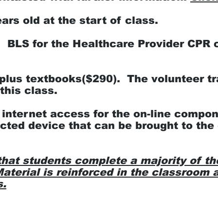
rs old at the start of class.
BLS for the Healthcare Provider CPR ce
plus textbooks($290). The volunteer tr
this class.
 internet access for the on-line compon
cted device that can be brought to the 
that students complete a majority of th
aterial is reinforced in the classroom a
s.