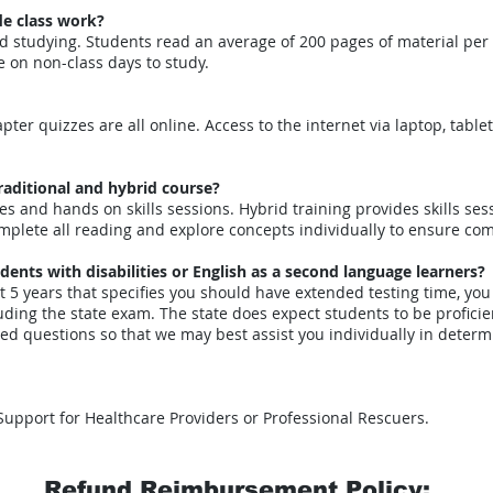
de class work?
d studying. Students read an average of 200 pages of material per w
 on non-class days to study.
ter quizzes are all online. Access to the internet via laptop, tablet
raditional and hybrid course?
res and hands on skills sessions. Hybrid training provides skills se
mplete all reading and explore concepts individually to ensure co
ts with disabilities or English as a second language learners?
st 5 years that specifies you should have extended testing time, you
uding the state exam. The state does expect students to be proficien
lated questions so that we may best assist you individually in de
 Support for Healthcare Providers or Professional Rescuers.
Refund Reimbursement Policy: