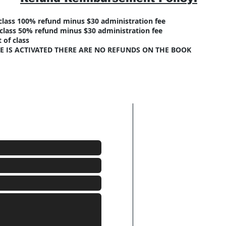
f class 100% refund minus $30 administration fee
f class 50% refund minus $30 administration fee
t of class
E IS ACTIVATED THERE ARE NO REFUNDS ON THE BOOK
Click here to E-mai
n or to schedule a class.
Click here to send 