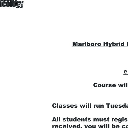
acology
Home
About Us
EMT Ini
Marlboro Hybrid
e
Course wi
Classes will run Tuesd
All students must regis
received, you will be c