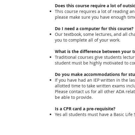
Does this course require a lot of outsi
This course requires a lot of reading an
please make sure you have enough time
Do I need a computer for this course?
Our textbook, some lectures, and all chap
you to complete all of your work.
What is the difference between your t
Traditional courses give students lectu
student must be highly motivated to co
Do you make accommodations for studen
If you have had an IEP written in the la
allotted time to take written exams incl
Please contact us for all other ADA re
be able to provide.
Is a CPR card a pre-requisite?
Yes all students must have a Basic Life