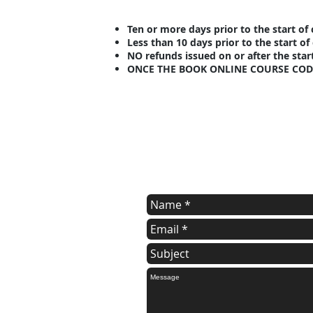
Ten or more days prior to the start o
Less than 10 days prior to the start o
NO refunds issued on or after the star
ONCE THE BOOK ONLINE COURSE COD
contact us
Contact us for additional informatio