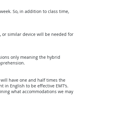
eek. So, in addition to class time,
, or similar device will be needed for
ssions only meaning the hybrid
mprehension.
 will have one and half times the
t in English to be effective EMT’s.
termining what accommodations we may