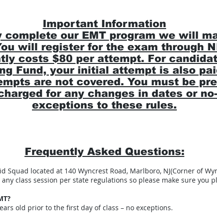
Important Information
 complete our EMT program we will mark
 You will register for the exam through
y costs $80 per attempt. For candidat
ng Fund, your initial attempt is also pa
mpts are not covered. You must be pre
e charged for any changes in dates or n
exceptions to these rules.
Frequently Asked Questions:
 Aid Squad located at 140 Wyncrest Road, Marlboro, NJ(Corner of Wy
any class session per state regulations so please make sure you pl
MT?
ars old prior to the first day of class – no exceptions.